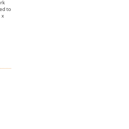
ork
eed to
 x