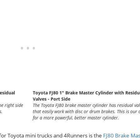
esidual
Toyota FJ80 1" Brake Master Cylinder with Residu
Valves - Port Side
e right side
The Toyota FJ80 brake master cylinder has residual va
s.
that easily work with disc or drum brakes. This is our 
for a more powerful, better master cylinder.
for Toyota mini trucks and 4Runners is the
FJ80 Brake Mas