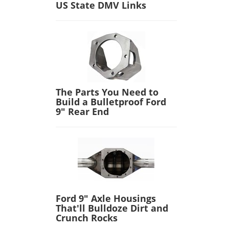
US State DMV Links
The Parts You Need to
Build a Bulletproof Ford
9" Rear End
Ford 9" Axle Housings
That'll Bulldoze Dirt and
Crunch Rocks