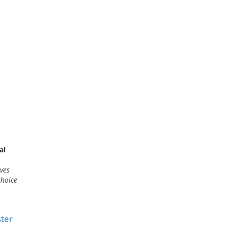
al
lves
choice
ter