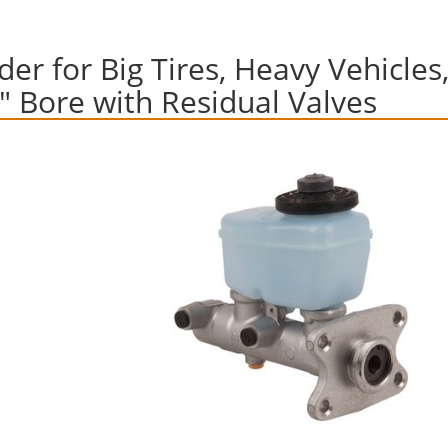
er for Big Tires, Heavy Vehicles
1" Bore with Residual Valves