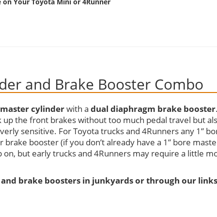
e on Your Toyota Mini or 4Runner
nder and Brake Booster Combo
 master cylinder
with a
dual diaphragm brake booster
ck up the front brakes without too much pedal travel but al
overly sensitive. For Toyota trucks and 4Runners any 1” bo
r brake booster (if you don’t already have a 1” bore maste
 on, but early trucks and 4Runners may require a little m
 and brake boosters in junkyards or through our link