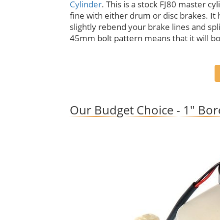
Cylinder
. This is a stock FJ80 master cyl
fine with either drum or disc brakes. It h
slightly rebend your brake lines and spli
45mm bolt pattern means that it will bo
Our Budget Choice - 1" Bor