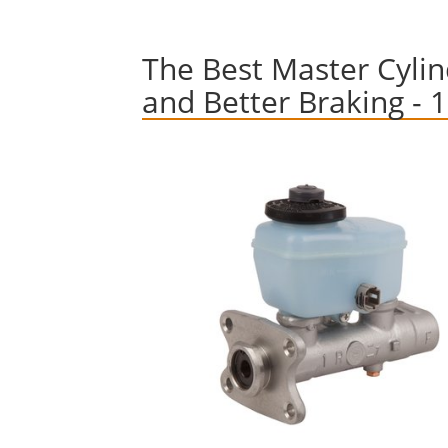
The Best Master Cylind
and Better Braking - 