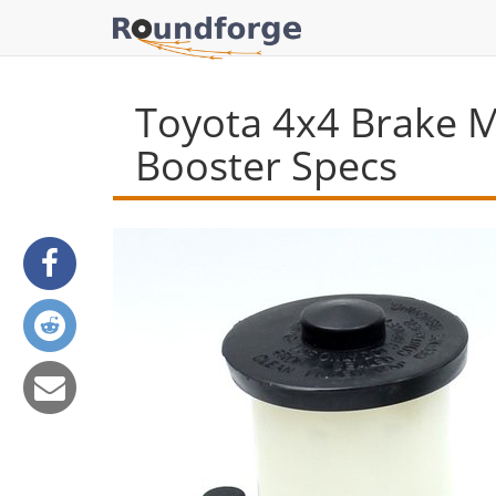
Toyota 4x4 Brake M
Booster Specs