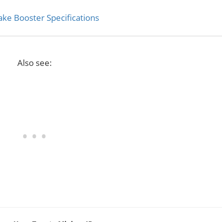
ke Booster Specifications
Also see: