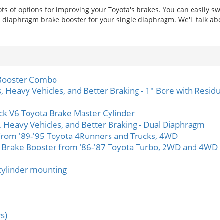
s of options for improving your Toyota's brakes. You can easily sw
l diaphragm brake booster for your single diaphragm. We'll talk ab
 Booster Combo
s, Heavy Vehicles, and Better Braking - 1" Bore with Residu
ck V6 Toyota Brake Master Cylinder
s, Heavy Vehicles, and Better Braking - Dual Diaphragm
from '89-'95 Toyota 4Runners and Trucks, 4WD
 Brake Booster from '86-'87 Toyota Turbo, 2WD and 4WD
cylinder mounting
rs)