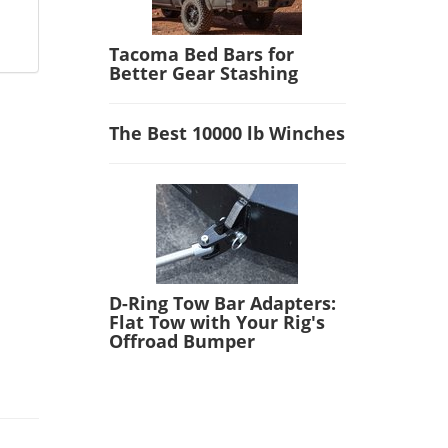
Tacoma Bed Bars for
Better Gear Stashing
The Best 10000 lb Winches
D-Ring Tow Bar Adapters:
Flat Tow with Your Rig's
Offroad Bumper