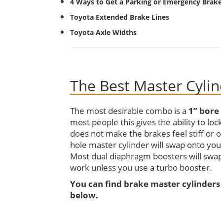
4 Ways to Get a Parking or Emergency Brak
Toyota Extended Brake Lines
Toyota Axle Widths
The Best Master Cyli
The most desirable combo is a
1” bore
most people this gives the ability to lo
does not make the brakes feel stiff or 
hole master cylinder will swap onto you
Most dual diaphragm boosters will swap
work unless you use a turbo booster.
You can find brake master cylinders
below.