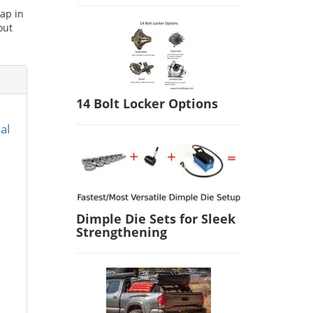
ap in
out
14 Bolt Locker Options
al
Dimple Die Sets for Sleek
Strengthening