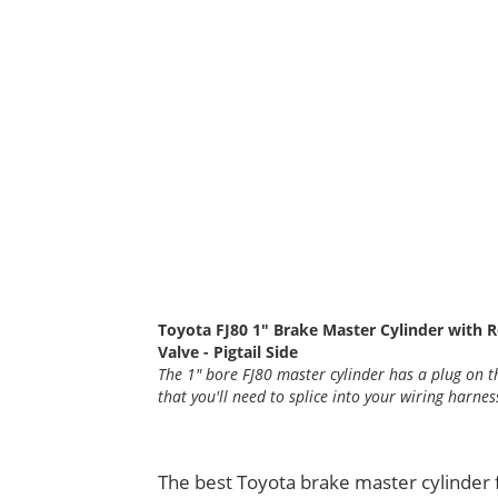
Toyota FJ80 1" Brake Master Cylinder with R
Valve - Pigtail Side
The 1" bore FJ80 master cylinder has a plug on th
that you'll need to splice into your wiring harnes
The best Toyota brake master cylinder 