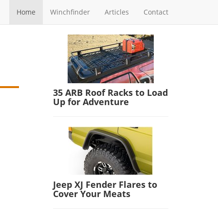
Home
Winchfinder
Articles
Contact
35 ARB Roof Racks to Load
Up for Adventure
Jeep XJ Fender Flares to
Cover Your Meats