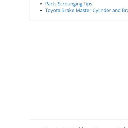
Parts Scrounging Tips
Toyota Brake Master Cylinder and Bra