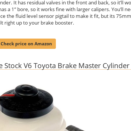
inder. It has residual valves in the front and back, so it’ll w
as a 1” bore, so it works fine with larger calipers. You’ll n
ce the fluid level sensor pigtail to make it fit, but its 75mm
lt right up to your brake booster.
Check price on Amazon
e Stock V6 Toyota Brake Master Cylinder