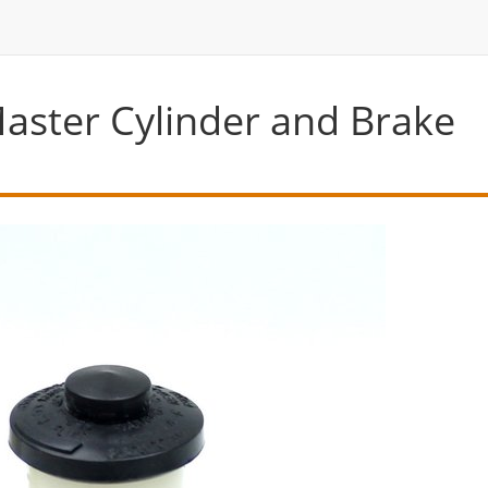
aster Cylinder and Brake