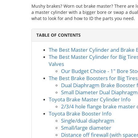
Mushy brakes? Worn out brake master? There are lot
a master cylinder with a bigger bore or swap a dua
what to look for and how to ID the parts you need.
TABLE OF CONTENTS
The Best Master Cylinder and Brake
The Best Master Cylinder for Big Tire
Valves
Our Budget Choice - 1" Bore Sto
The Best Brake Boosters for Big Tire
Dual Diaphragm Brake Booster 
Small Diameter Dual Diaphragm
Toyota Brake Master Cylinder Info
2/3/4 hole flange brake master 
Toyota Brake Booster Info
Single/dual diaphragm
Small/large diameter
Distance off firewall (with space