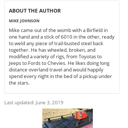
ABOUT THE AUTHOR
MIKE JOHNSON
Mike came out of the womb with a Birfield in
one hand and a stick of 6010 in the other, ready
to weld any piece of trail-busted steel back
together. He has wheeled, broken, and
modified a variety of rigs, from Toyotas to
Jeeps to Fords to Chevies. He likes doing long
distance overland travel and would happily
spend every night in the bed of a pickup under
the stars.
Last updated: June 3, 2019