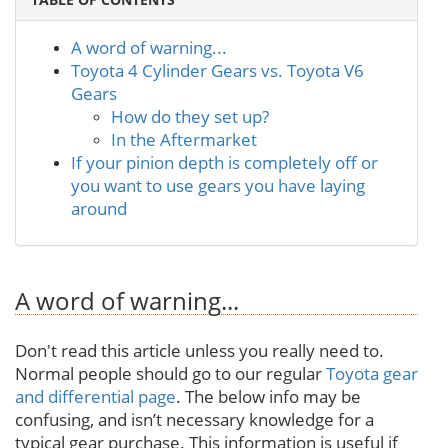
A word of warning...
Toyota 4 Cylinder Gears vs. Toyota V6
Gears
How do they set up?
In the Aftermarket
If your pinion depth is completely off or
you want to use gears you have laying
around
A word of warning...
Don't read this article unless you really need to.
Normal people should go to our regular
Toyota gear
and differential page
. The below info may be
confusing, and isn’t necessary knowledge for a
typical gear purchase. This information is useful if