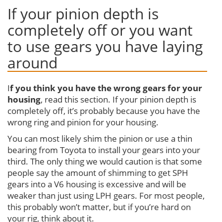
If your pinion depth is
completely off or you want
to use gears you have laying
around
I
f you think you have the wrong gears for your
housing
, read this section. If your pinion depth is
completely off, it’s probably because you have the
wrong ring and pinion for your housing.
You can most likely shim the pinion or use a thin
bearing from Toyota to install your gears into your
third. The only thing we would caution is that some
people say the amount of shimming to get SPH
gears into a V6 housing is excessive and will be
weaker than just using LPH gears. For most people,
this probably won’t matter, but if you’re hard on
your rig, think about it.