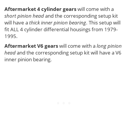
Aftermarket 4 cylinder gears
will come with a
short pinion head
and the corresponding setup kit
will have a
thick inner pinion bearing
. This setup will
fit ALL 4 cylinder differential housings from 1979-
1995.
Aftermarket V6 gears
will come with a
long pinion
head
and the corresponding setup kit will have a V6
inner pinion bearing.