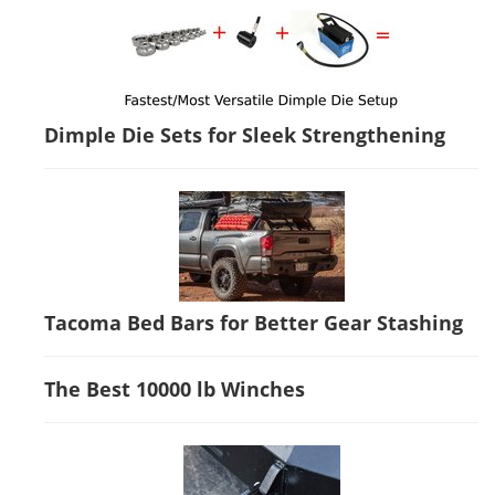
Dimple Die Sets for Sleek Strengthening
Tacoma Bed Bars for Better Gear Stashing
The Best 10000 lb Winches