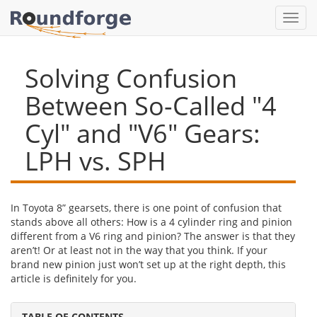
Toggl
navig
Solving Confusion
Between So-Called "4
Cyl" and "V6" Gears:
LPH vs. SPH
In Toyota 8” gearsets, there is one point of confusion that
stands above all others: How is a 4 cylinder ring and pinion
different from a V6 ring and pinion? The answer is that they
aren’t! Or at least not in the way that you think. If your
brand new pinion just won’t set up at the right depth, this
article is definitely for you.
TABLE OF CONTENTS