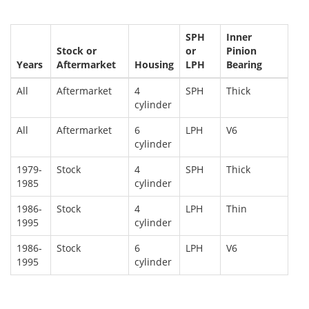
SPH
Inner
Stock or
or
Pinion
Years
Aftermarket
Housing
LPH
Bearing
All
Aftermarket
4
SPH
Thick
cylinder
All
Aftermarket
6
LPH
V6
cylinder
1979-
Stock
4
SPH
Thick
1985
cylinder
1986-
Stock
4
LPH
Thin
1995
cylinder
1986-
Stock
6
LPH
V6
1995
cylinder