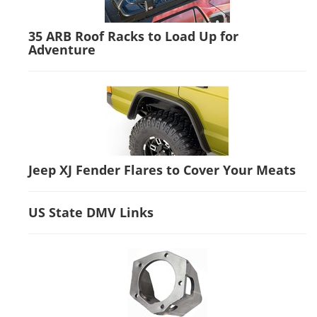
35 ARB Roof Racks to Load Up for
Adventure
Jeep XJ Fender Flares to Cover Your Meats
US State DMV Links