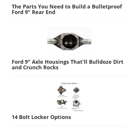
The Parts You Need to Build a Bulletproof
Ford 9" Rear End
Ford 9" Axle Housings That'll Bulldoze Dirt
and Crunch Rocks
14 Bolt Locker Options