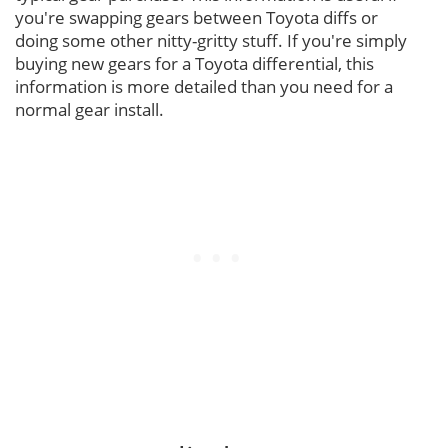
you're swapping gears between Toyota diffs or
doing some other nitty-gritty stuff. If you're simply
buying new gears for a Toyota differential, this
information is more detailed than you need for a
normal gear install.