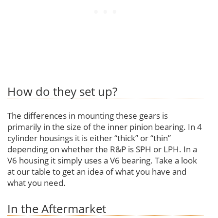
How do they set up?
The differences in mounting these gears is
primarily in the size of the inner pinion bearing. In 4
cylinder housings it is either “thick” or “thin”
depending on whether the R&P is SPH or LPH. In a
V6 housing it simply uses a V6 bearing. Take a look
at our table to get an idea of what you have and
what you need.
In the Aftermarket