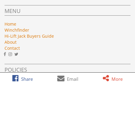
MENU
Home
Winchfinder
Hi-Lift Jack Buyers Guide
About
Contact
POLICIES
Share
Email
More
Privacy
Terms of Service
AFFILIATE DISCLOSURE
Roundforge.com is a participant in the Amazon Services LLC
Associates Program, an affiliate advertising program designed
to provide a means for sites to earn advertising fees by