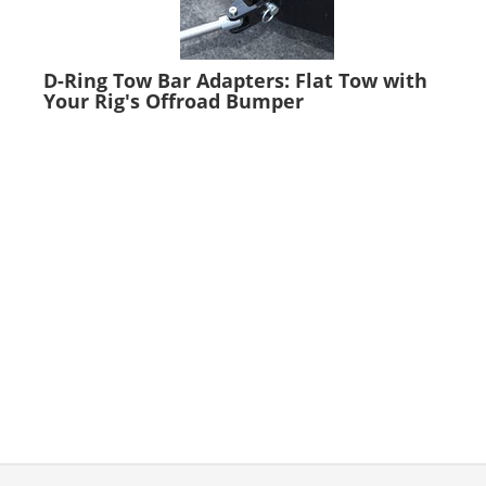
D-Ring Tow Bar Adapters: Flat Tow with
Your Rig's Offroad Bumper