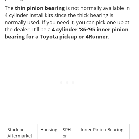
The
thin pinion bearing
is not normally available in
4 cylinder install kits since the thick bearing is
normally used. If you need it, you can pick one up at
the dealer. It’ll be a
4 cylinder ‘86-‘95 inner pinion
bearing for a Toyota pickup or 4Runner
.
Stock or
Housing
SPH
Inner Pinion Bearing
Aftermarket
or