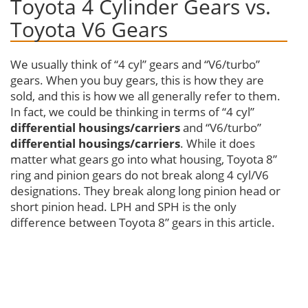
Toyota 4 Cylinder Gears vs.
Toyota V6 Gears
We usually think of “4 cyl” gears and “V6/turbo”
gears. When you buy gears, this is how they are
sold, and this is how we all generally refer to them.
In fact, we could be thinking in terms of “4 cyl”
differential
housings/carriers
and “V6/turbo”
differential
housings/carriers
. While it does
matter what gears go into what housing, Toyota 8”
ring and pinion gears do not break along 4 cyl/V6
designations. They break along long pinion head or
short pinion head. LPH and SPH is the only
difference between Toyota 8” gears in this article.