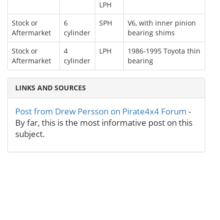
LPH
Stock or
6
SPH
V6, with inner pinion
Aftermarket
cylinder
bearing shims
Stock or
4
LPH
1986-1995 Toyota thin
Aftermarket
cylinder
bearing
LINKS AND SOURCES
Post from Drew Persson on Pirate4x4 Forum
-
By far, this is the most informative post on this
subject.