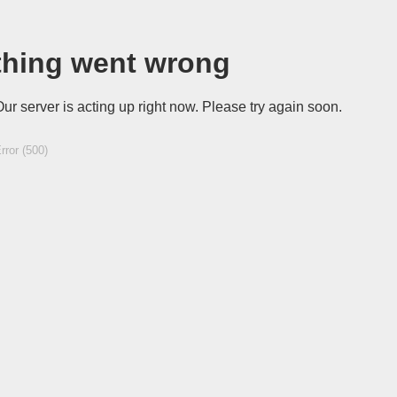
hing went wrong
Our server is acting up right now. Please try again soon.
rror (500)