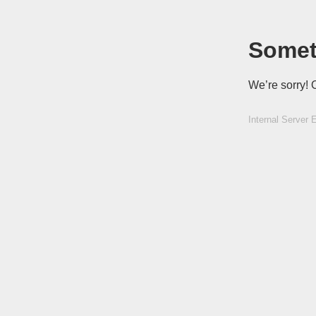
Somet
We’re sorry! 
Internal Server E