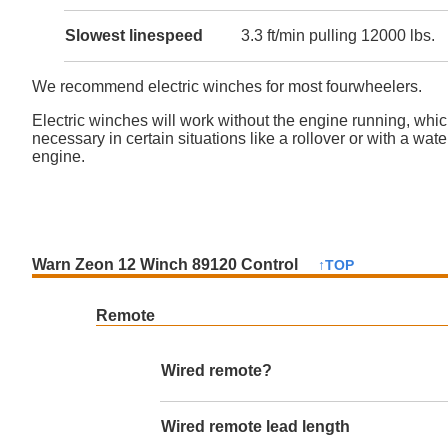
Slowest linespeed
3.3 ft/min pulling 12000 lbs.
We recommend electric winches for most fourwheelers.
Electric winches will work without the engine running, whi
necessary in certain situations like a rollover or with a wat
engine.
Warn Zeon 12 Winch 89120 Control
↑TOP
Remote
Wired remote?
Wired remote lead length