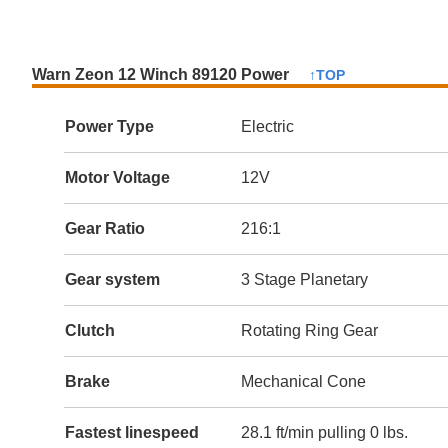
Warn Zeon 12 Winch 89120 Power
↑TOP
Power Type
Electric
Motor Voltage
12V
Gear Ratio
216:1
Gear system
3 Stage Planetary
Clutch
Rotating Ring Gear
Brake
Mechanical Cone
Fastest linespeed
28.1 ft/min pulling 0 lbs.