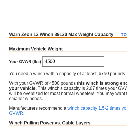
Warn Zeon 12 Winch 89120 Max Weight Capacity
↑TO
Maximum Vehicle Weight
Your GVWR (lbs)
You need a winch with a capacity of at least:
6750 pounds
With your GVWR of
4500
pounds
this winch is
strong en
your vehicle.
This winch's capacity is
2.67
times your G
will be oversized for most normal wheelers. You may want t
smaller winches
.
Manufacturers recommend a
winch capacity 1.5-2 times yo
GVWR
.
Winch Pulling Power vs. Cable Layers