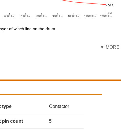
50 A
0 A
6000 lbs
7000 lbs
8000 lbs
9000 lbs
10000 lbs
11000 lbs
12000 lbs
ayer of winch line on the drum
▼ MORE
k type
Contactor
 pin count
5