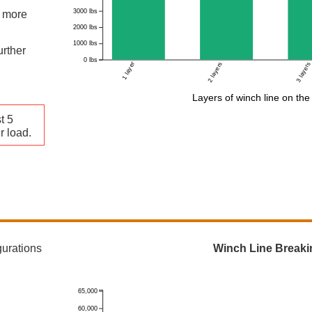
3000 lbs
s more
2000 lbs
1000 lbs
urther
0 lbs
1 layer
2 layers
3 layers
Layers of winch line on th
t 5
r load.
gurations
Winch Line Breaki
65,000
60,000