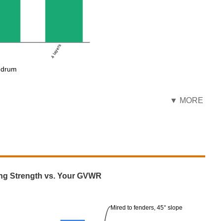
4 layers
e drum
▼ MORE
ng Strength vs. Your GVWR
Mired to fenders, 45° slope