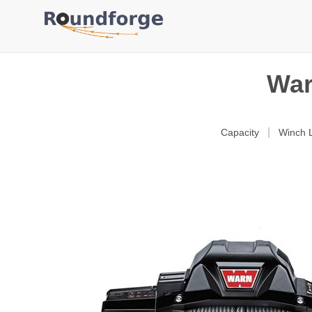
War
|
Capacity
Winch L