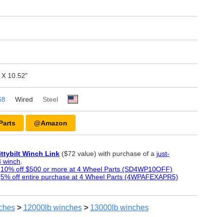
 X 10.52"
68
Wired
Steel
Parts
@Amazon
ittybilt Winch Link
($72 value) with purchase of a
just-
 winch
.
:
10% off $500 or more at 4 Wheel Parts (SD4WP10OFF)
:
5% off entire purchase at 4 Wheel Parts (4WPAFEXAPR5)
ches
>
12000lb
winches
>
13000lb
winches