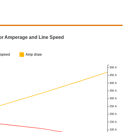
or Amperage and Line Speed
espeed
Amp draw
500 A
450 A
400 A
350 A
300 A
250 A
200 A
150 A
100 A