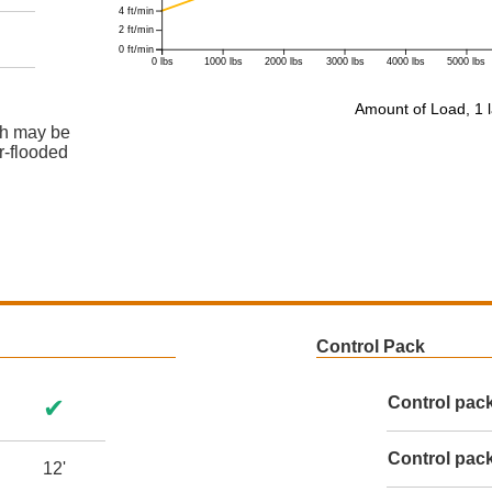
4 ft/min
2 ft/min
0 ft/min
0 lbs
1000 lbs
2000 lbs
3000 lbs
4000 lbs
5000 lbs
Amount of Load, 1 l
ch may be
er-flooded
Control Pack
✔
Control pac
Control pack
12'