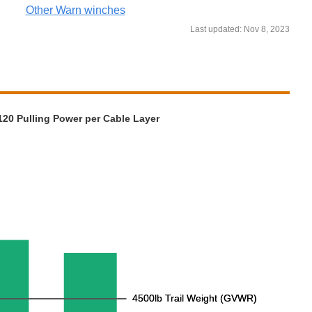
Other Warn winches
Last updated: Nov 8, 2023
20 Pulling Power per Cable Layer
4500lb Trail Weight (GVWR)
4500lb Trail Weight (GVWR)