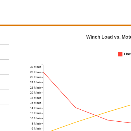
Winch Load vs. Mot
Lin
30 ft/min
28 ft/min
26 ft/min
24 ft/min
22 ft/min
20 ft/min
18 ft/min
16 ft/min
14 ft/min
12 ft/min
10 ft/min
8 ft/min
6 ft/min