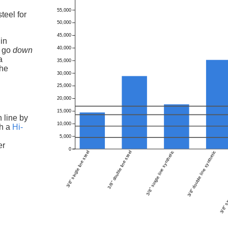
55,000
teel for
50,000
45,000
in
40,000
l go
down
a
35,000
the
30,000
25,000
20,000
15,000
h line by
10,000
th a
Hi-
5,000
er
0
3/8" single line steel
3/8" double line steel
3/8" single line synthetic
3/8" double line synthetic
3/8" si