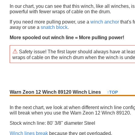
In our chart, you can see that this winch, like all winches, i
powerful with fewer wraps of cable on the drum.
If you need more pulling power, use a
winch anchor
that's f
away or use a
snatch block
.
More spooled out winch line = More pulling power!
⚠
Safety issue! The first layer should always have at leas
wraps of cable on the winch drum when the winch is unde
Warn Zeon 12 Winch 89120 Winch Lines
↑TOP
In the next chart, we look at when different winch line confi
will break when you use the Warn Zeon 12 Winch 89120.
Stock winch line: 80' 3/8" diameter Steel
Winch lines break
because they get overloaded.