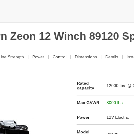
n Zeon 12 Winch 89120 S
|
|
|
|
|
ine Strength
Power
Control
Dimensions
Details
Inst
Rated
12000
lbs. @ 3
capacity
Max GVWR
8000 lbs.
Power
12V Electric
Model