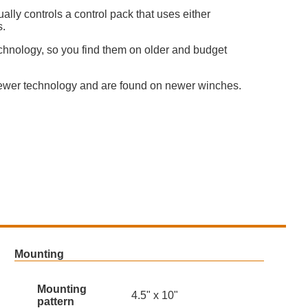
lly controls a control pack that uses either
s.
chnology, so you find them on older and budget
ewer technology and are found on newer winches.
Mounting
Mounting
4.5" x 10"
pattern