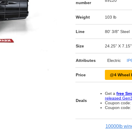
89120
number
Weight
103 lb
Line
80' 3/8" Steel
Size
24.25" X 7.15"
Attributes
Electric
IP
Price
@4 Wheel 
Get a
free Sm
released Gen3
Deals
Coupon code
Coupon code
10000lb
win