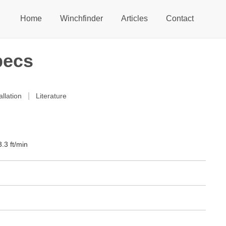
Home
Winchfinder
Articles
Contact
pecs
|
allation
Literature
.3 ft/min