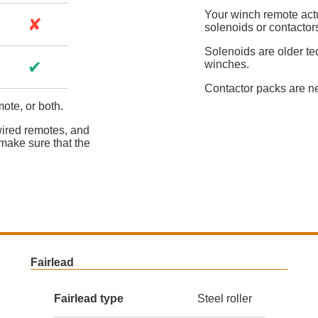
Your winch remote actua
✘
solenoids or contactor
Solenoids are older te
✔
winches.
Contactor packs are n
ote, or both.
wired remotes, and
make sure that the
Fairlead
Fairlead type
Steel roller