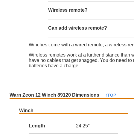
Wireless remote?
Can add wireless remote?
Winches come with a wired remote, a wireless rem
Wireless remotes work at a further distance than 
have no cables that get snagged. You do need to 
batteries have a charge.
Warn Zeon 12 Winch 89120 Dimensions
↑TOP
Winch
Length
24.25"