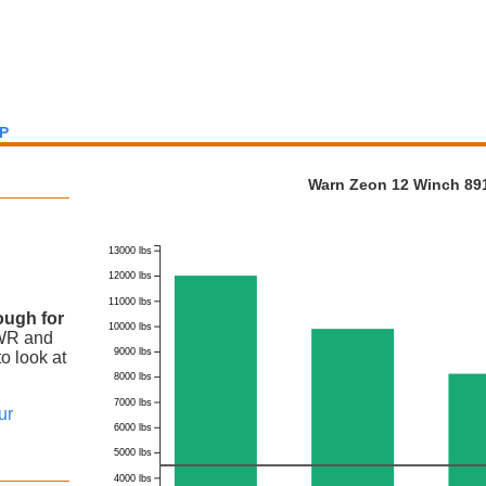
P
Warn Zeon 12 Winch 891
13000 lbs
12000 lbs
11000 lbs
ough for
10000 lbs
VWR
and
9000 lbs
o look at
8000 lbs
7000 lbs
ur
6000 lbs
5000 lbs
4000 lbs