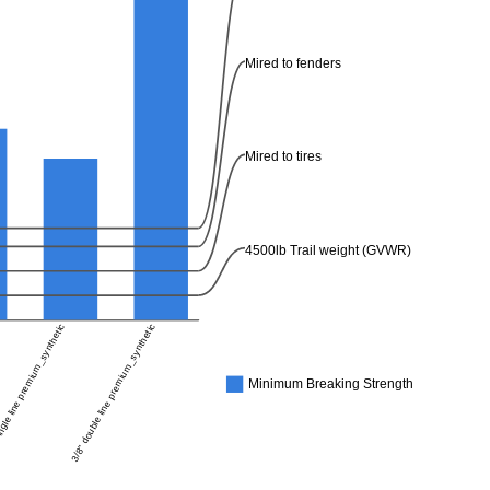
Mired to fenders
Mired to tires
4500lb Trail weight (GVWR)
ngle line premium_synthetic
3/8" double line premium_synthetic
Minimum Breaking Strength