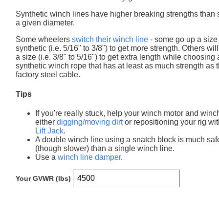
Synthetic winch lines have higher breaking strengths than s
a given diameter.
Some wheelers
switch their winch line
- some go up a size 
synthetic (i.e. 5/16" to 3/8") to get more strength. Others wil
a size (i.e. 3/8" to 5/16") to get extra length while choosing 
synthetic winch rope that has at least as much strength as 
factory steel cable.
Tips
If you're really stuck, help your winch motor and winc
either
digging/moving dirt
or repositioning your rig wi
Lift Jack
.
A double winch line using a snatch block is much saf
(though slower) than a single winch line.
Use a
winch line damper
.
Your GVWR (lbs)