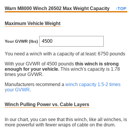
Warn M8000 Winch 26502 Max Weight Capacity
↑TOP
Maximum Vehicle Weight
Your GVWR (lbs)
You need a winch with a capacity of at least:
6750 pounds
With your GVWR of
4500
pounds
this winch is
strong
enough for your vehicle.
This winch's capacity is
1.78
times your GVWR
.
Manufacturers recommend a
winch capacity 1.5-2 times
your GVWR
.
Winch Pulling Power vs. Cable Layers
In our chart, you can see that this winch, like all winches, is
more powerful with fewer wraps of cable on the drum.