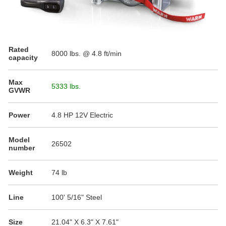
Rated
8000
lbs. @ 4.8 ft/min
capacity
Max
5333 lbs.
GVWR
Power
4.8 HP 12V Electric
Model
26502
number
Weight
74 lb
Line
100' 5/16" Steel
Size
21.04" X 6.3" X 7.61"