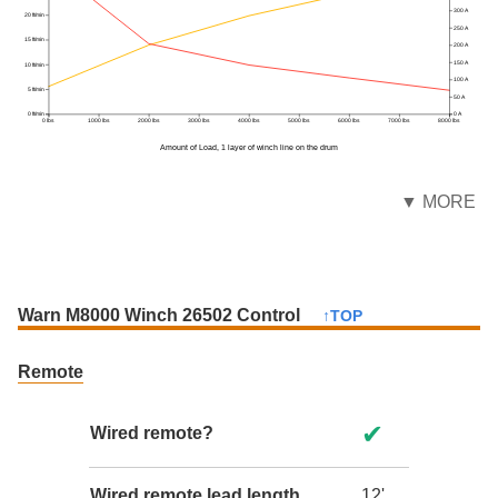
300 A
20 ft/min
250 A
15 ft/min
200 A
150 A
10 ft/min
100 A
5 ft/min
50 A
0 ft/min
0 A
0 lbs
1000 lbs
2000 lbs
3000 lbs
4000 lbs
5000 lbs
6000 lbs
7000 lbs
8000 lbs
Amount of Load, 1 layer of winch line on the drum
▼ MORE
Warn M8000 Winch 26502 Control
↑TOP
Remote
✔
Wired remote?
Wired remote lead length
12'