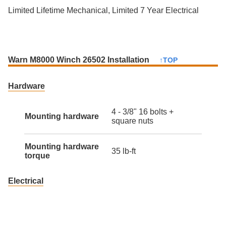
Limited Lifetime Mechanical, Limited 7 Year Electrical
Warn M8000 Winch 26502 Installation
↑TOP
Hardware
4 - 3/8" 16 bolts +
Mounting hardware
square nuts
Mounting hardware
35 lb-ft
torque
Electrical