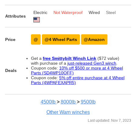
Electric
Not Waterproof
Wired
Steel
Attributes
Price
@
@4 Wheel Parts
@Amazon
Get a
free Smittybilt Winch Link
($72 value)
with purchase of a
just-released Gen3 winch
.
Coupon code:
10% off $500 or more at 4 Wheel
Deals
Parts (SD4WP10OFF)
Coupon code:
5% off entire purchase at 4 Wheel
Parts (4WPAFEXAPR5)
4500lb
>
8000lb
>
9500lb
Other Warn winches
Last updated: Nov 7, 2023