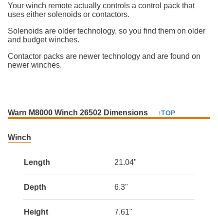
Your winch remote actually controls a control pack that
uses either solenoids or contactors.
Solenoids are older technology, so you find them on older
and budget winches.
Contactor packs are newer technology and are found on
newer winches.
Warn M8000 Winch 26502 Dimensions
↑TOP
Winch
Length
21.04"
Depth
6.3"
Height
7.61"