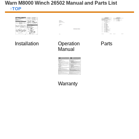
Warn M8000 Winch 26502 Manual and Parts List
↑TOP
Installation
Operation
Parts
Manual
Warranty