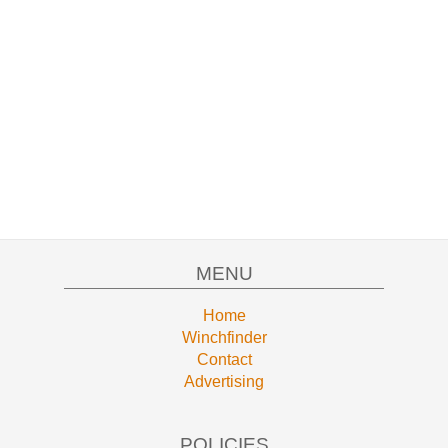
MENU
Home
Winchfinder
Contact
Advertising
POLICIES