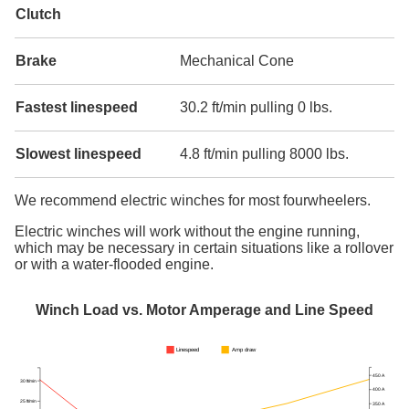
Clutch
Brake
Mechanical Cone
Fastest linespeed
30.2 ft/min pulling 0 lbs.
Slowest linespeed
4.8 ft/min pulling 8000 lbs.
We recommend electric winches for most fourwheelers.
Electric winches will work without the engine running,
which may be necessary in certain situations like a rollover
or with a water-flooded engine.
Winch Load vs. Motor Amperage and Line Speed
Linespeed
Amp draw
450 A
30 ft/min
400 A
25 ft/min
350 A