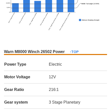
10,000
4500lb Trail weight (GVWR)
5,000
0
5/16" single line steel
5/16" double line steel
5/16" single line synthetic
5/16" double line synthetic
5/16" single line premium_synthetic
5/16" double line premium_synthetic
Minimum Breaking Strength
Warn M8000 Winch 26502 Power
↑TOP
Power Type
Electric
Motor Voltage
12V
Gear Ratio
216:1
Gear system
3 Stage Planetary