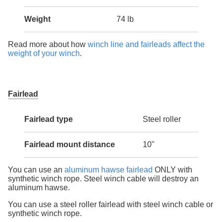
Weight
74 lb
Read more about how
winch line and fairleads affect the
weight of your winch
.
Fairlead
Fairlead type
Steel roller
Fairlead mount distance
10"
You can use an
aluminum hawse fairlead
ONLY with
synthetic winch rope. Steel winch cable will destroy an
aluminum hawse.
You can use a steel roller fairlead with steel winch cable or
synthetic winch rope.