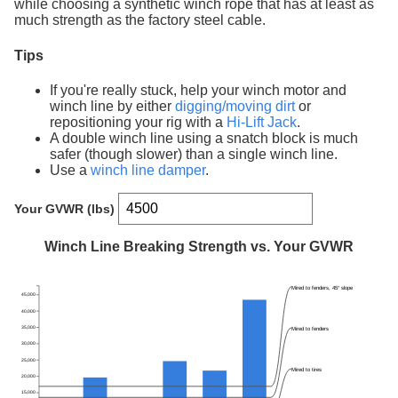
while choosing a synthetic winch rope that has at least as
much strength as the factory steel cable.
Tips
If you're really stuck, help your winch motor and
winch line by either
digging/moving dirt
or
repositioning your rig with a
Hi-Lift Jack
.
A double winch line using a snatch block is much
safer (though slower) than a single winch line.
Use a
winch line damper
.
Your GVWR (lbs)
Winch Line Breaking Strength vs. Your GVWR
Mired to fenders, 45° slope
45,000
40,000
35,000
Mired to fenders
30,000
25,000
Mired to tires
20,000
15,000