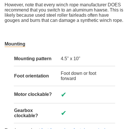
However, note that every winch rope manufacturer DOES
recommend that you switch to an aluminum hawse. This is
likely because used steel roller fairleads often have
gouges and burrs that can damage a synthetic winch rope.
Mounting
Mounting pattern
4.5" x 10"
Foot down or foot
Foot orientation
forward
✔
Motor clockable?
Gearbox
✔
clockable?