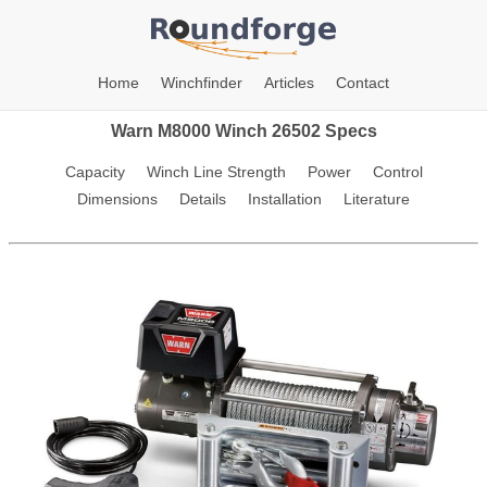
Home
Winchfinder
Articles
Contact
Warn M8000 Winch 26502 Specs
Capacity
Winch Line Strength
Power
Control
Dimensions
Details
Installation
Literature