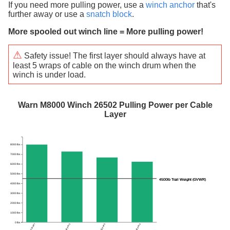
If you need more pulling power, use a
winch anchor
that's
further away or use a
snatch block
.
More spooled out winch line = More pulling power!
⚠
Safety issue! The first layer should always have at
least 5 wraps of cable on the winch drum when the
winch is under load.
Warn M8000 Winch 26502 Pulling Power per Cable
Layer
8000 lbs
7000 lbs
6000 lbs
5000 lbs
4500lb Trail Weight (GVWR)
4500lb Trail Weight (GVWR)
4000 lbs
3000 lbs
2000 lbs
1000 lbs
0 lbs
1 layer
2 layers
3 layers
4 layers