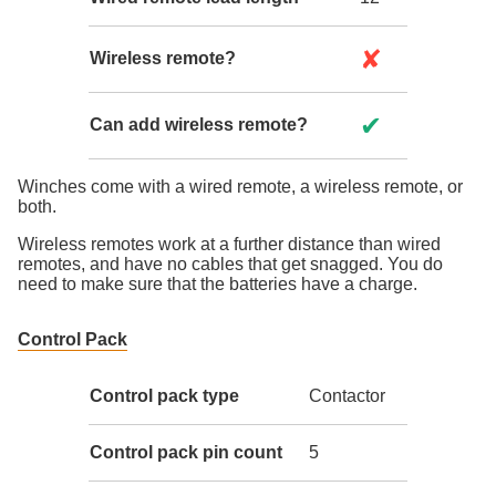
✘
Wireless remote?
✔
Can add wireless remote?
Winches come with a wired remote, a wireless remote, or
both.
Wireless remotes work at a further distance than wired
remotes, and have no cables that get snagged. You do
need to make sure that the batteries have a charge.
Control Pack
Control pack type
Contactor
Control pack pin count
5