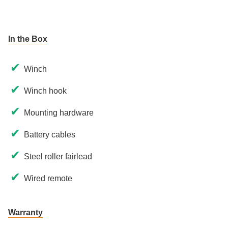
In the Box
✔
Winch
✔
Winch hook
✔
Mounting hardware
✔
Battery cables
✔
Steel roller fairlead
✔
Wired remote
Warranty