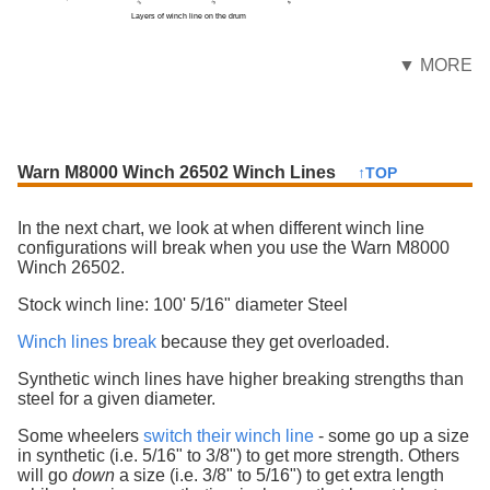
Layers of winch line on the drum
▼ MORE
Warn M8000 Winch 26502 Winch Lines
↑TOP
In the next chart, we look at when different winch line
configurations will break when you use the Warn M8000
Winch 26502.
Stock winch line: 100' 5/16" diameter Steel
Winch lines break
because they get overloaded.
Synthetic winch lines have higher breaking strengths than
steel for a given diameter.
Some wheelers
switch their winch line
- some go up a size
in synthetic (i.e. 5/16" to 3/8") to get more strength. Others
will go
down
a size (i.e. 3/8" to 5/16") to get extra length