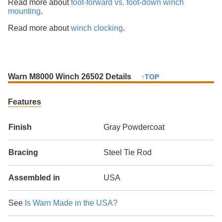
Read more about
foot-forward vs. foot-down winch
mounting
.
Read more about
winch clocking
.
Warn M8000 Winch 26502 Details
↑TOP
Features
Finish
Gray Powdercoat
Bracing
Steel Tie Rod
Assembled in
USA
See
Is Warn Made in the USA?