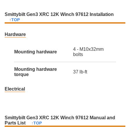
Smittybilt Gen3 XRC 12K Winch 97612 Installation
↑TOP
Hardware
4 - M10x32mm
Mounting hardware
bolts
Mounting hardware
37 lb-ft
torque
Electrical
Smittybilt Gen3 XRC 12K Winch 97612 Manual and
Parts List
↑TOP