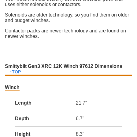
uses either solenoids or contactors.
Solenoids are older technology, so you find them on older
and budget winches.
Contactor packs are newer technology and are found on
newer winches.
Smittybilt Gen3 XRC 12K Winch 97612 Dimensions
↑TOP
Winch
Length
21.7"
Depth
6.7"
Height
8.3"