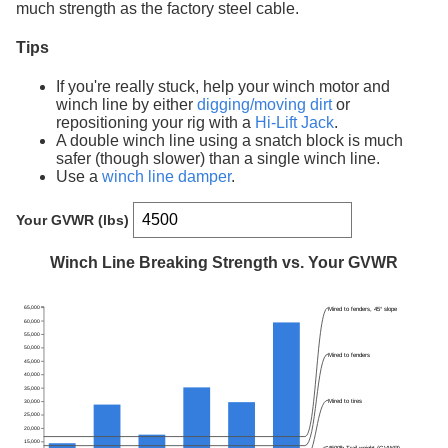
much strength as the factory steel cable.
Tips
If you're really stuck, help your winch motor and
winch line by either
digging/moving dirt
or
repositioning your rig with a
Hi-Lift Jack
.
A double winch line using a snatch block is much
safer (though slower) than a single winch line.
Use a
winch line damper
.
Your GVWR (lbs)
Winch Line Breaking Strength vs. Your GVWR
65,000
Mired to fenders, 45° slope
60,000
55,000
50,000
Mired to fenders
45,000
40,000
35,000
Mired to tires
30,000
25,000
20,000
15,000
4500lb Trail weight (GVWR)