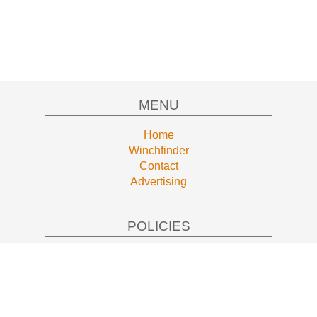
MENU
Home
Winchfinder
Contact
Advertising
POLICIES
Privacy
Terms of Service
AFFILIATE DISCLOSURE