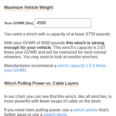
Maximum Vehicle Weight
Your GVWR (lbs)
You need a winch with a capacity of at least:
6750 pounds
With your GVWR of
4500
pounds
this winch is
strong
enough for your vehicle.
This winch's capacity is
2.67
times your GVWR
and will be oversized for most normal
wheelers. You may want to look at smaller winches
.
Manufacturers recommend a
winch capacity 1.5-2 times
your GVWR
.
Winch Pulling Power vs. Cable Layers
In our chart, you can see that this winch, like all winches, is
more powerful with fewer wraps of cable on the drum.
If you need more pulling power, use a
winch anchor
that's
further away or use a
snatch block
.