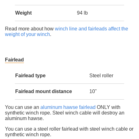
Weight
94 lb
Read more about how
winch line and fairleads affect the
weight of your winch
.
Fairlead
Fairlead type
Steel roller
Fairlead mount distance
10"
You can use an
aluminum hawse fairlead
ONLY with
synthetic winch rope. Steel winch cable will destroy an
aluminum hawse.
You can use a steel roller fairlead with steel winch cable or
synthetic winch rope.