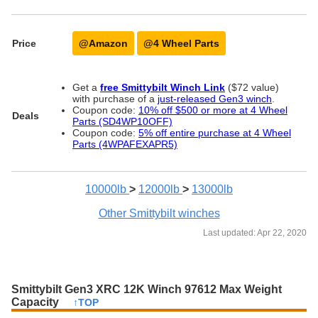
Price
@Amazon
@4 Wheel Parts
Get a
free Smittybilt Winch Link
($72 value)
with purchase of a
just-released Gen3 winch
.
Coupon code:
10% off $500 or more at 4 Wheel
Deals
Parts (SD4WP10OFF)
Coupon code:
5% off entire purchase at 4 Wheel
Parts (4WPAFEXAPR5)
10000lb
>
12000lb
>
13000lb
Other Smittybilt winches
Last updated: Apr 22, 2020
Smittybilt Gen3 XRC 12K Winch 97612 Max Weight
Capacity
↑TOP