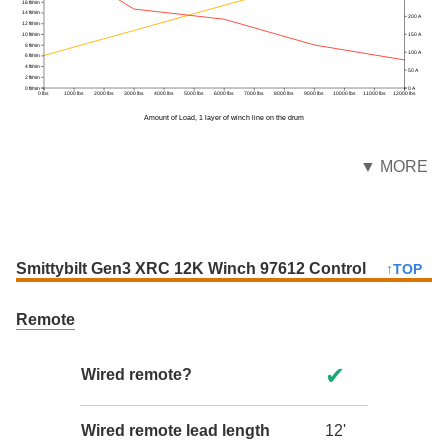
16 ft/min
14 ft/min
200 A
12 ft/min
150 A
10 ft/min
8 ft/min
100 A
6 ft/min
4 ft/min
50 A
2 ft/min
0 ft/min
0 A
0 lbs
1000 lbs
2000 lbs
3000 lbs
4000 lbs
5000 lbs
6000 lbs
7000 lbs
8000 lbs
9000 lbs
10000 lbs
11000 lbs
12000 lbs
Amount of Load, 1 layer of winch line on the drum
▼ MORE
Smittybilt Gen3 XRC 12K Winch 97612 Control
↑TOP
Remote
✔
Wired remote?
Wired remote lead length
12'