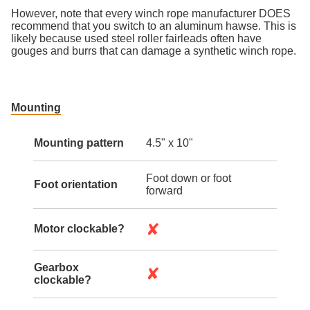
However, note that every winch rope manufacturer DOES
recommend that you switch to an aluminum hawse. This is
likely because used steel roller fairleads often have
gouges and burrs that can damage a synthetic winch rope.
Mounting
Mounting pattern
4.5" x 10"
Foot down or foot
Foot orientation
forward
✘
Motor clockable?
Gearbox
✘
clockable?