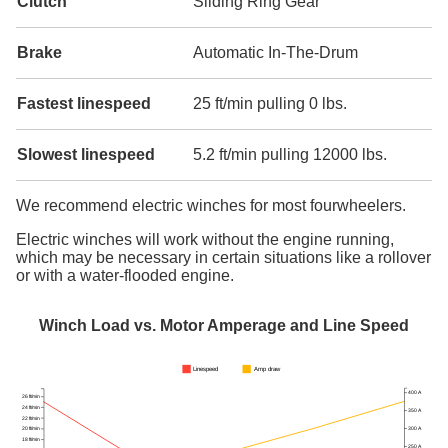
Clutch
Sliding Ring Gear
Brake
Automatic In-The-Drum
Fastest linespeed
25 ft/min pulling 0 lbs.
Slowest linespeed
5.2 ft/min pulling 12000 lbs.
We recommend electric winches for most fourwheelers.
Electric winches will work without the engine running,
which may be necessary in certain situations like a rollover
or with a water-flooded engine.
Winch Load vs. Motor Amperage and Line Speed
Linespeed
Amp draw
400 A
26 ft/min
24 ft/min
350 A
22 ft/min
300 A
20 ft/min
18 ft/min
250 A