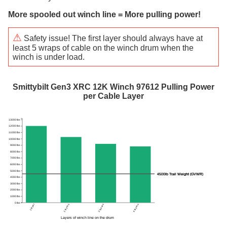
More spooled out winch line = More pulling power!
⚠
Safety issue! The first layer should always have at
least 5 wraps of cable on the winch drum when the
winch is under load.
Smittybilt Gen3 XRC 12K Winch 97612 Pulling Power
per Cable Layer
13000 lbs
12000 lbs
11000 lbs
10000 lbs
9000 lbs
8000 lbs
7000 lbs
6000 lbs
5000 lbs
4500lb Trail Weight (GVWR)
4500lb Trail Weight (GVWR)
4000 lbs
3000 lbs
2000 lbs
1000 lbs
0 lbs
1 layer
2 layers
3 layers
4 layers
Layers of winch line on the drum