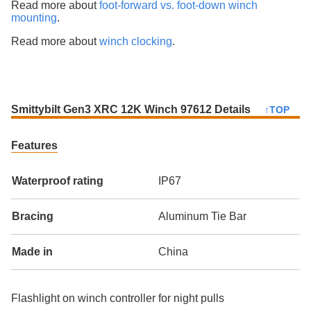
Read more about
foot-forward vs. foot-down winch
mounting
.
Read more about
winch clocking
.
Smittybilt Gen3 XRC 12K Winch 97612 Details
↑TOP
Features
Waterproof rating
IP67
Bracing
Aluminum Tie Bar
Made in
China
Flashlight on winch controller for night pulls