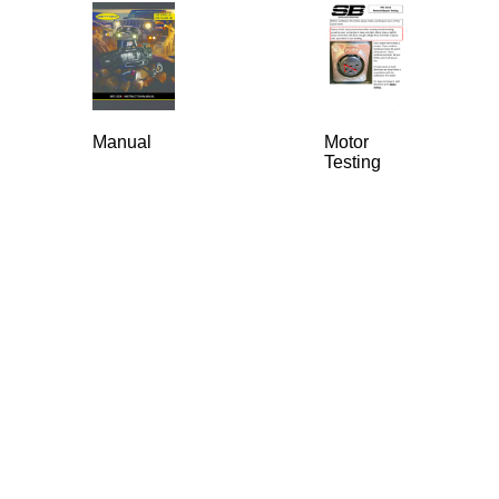
Manual
Motor
Testing