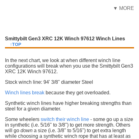
▼ MORE
Smittybilt Gen3 XRC 12K Winch 97612 Winch Lines
↑TOP
In the next chart, we look at when different winch line
configurations will break when you use the Smittybilt Gen3
XRC 12K Winch 97612.
Stock winch line: 94' 3/8" diameter Steel
Winch lines break
because they get overloaded.
Synthetic winch lines have higher breaking strengths than
steel for a given diameter.
Some wheelers
switch their winch line
- some go up a size
in synthetic (i.e. 5/16" to 3/8") to get more strength. Others
will go
down
a size (i.e. 3/8" to 5/16") to get extra length
while choosing a synthetic winch rope that has at least as