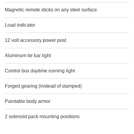
Magnetic remote sticks on any steel surface
Load indicator
12 volt accessory power post
Aluminum tie bar light
Control box daytime running light
Forged gearing (instead of stamped)
Paintable body armor
2 solenoid pack mounting positions