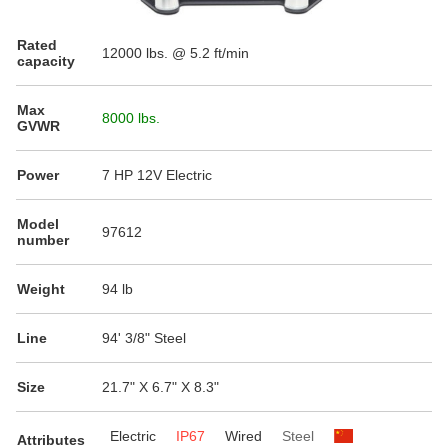
Rated
12000
lbs. @ 5.2 ft/min
capacity
Max
8000 lbs.
GVWR
Power
7 HP 12V Electric
Model
97612
number
Weight
94 lb
Line
94' 3/8" Steel
Size
21.7" X 6.7" X 8.3"
Electric
IP67
Wired
Steel
Attributes