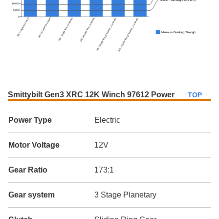
10,000
5,000
0
3/8" single line steel
3/8" double line steel
3/8" single line synthetic
3/8" double line synthetic
3/8" single line premium_synthetic
3/8" double line premium_synthetic
Minimum Breaking Strength
Smittybilt Gen3 XRC 12K Winch 97612 Power
↑TOP
Power Type
Electric
Motor Voltage
12V
Gear Ratio
173:1
Gear system
3 Stage Planetary