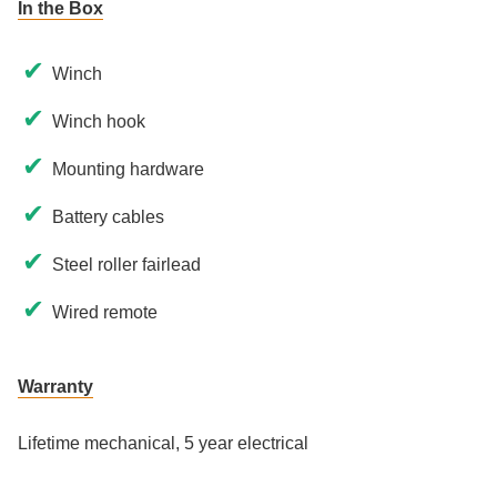
In the Box
✔
Winch
✔
Winch hook
✔
Mounting hardware
✔
Battery cables
✔
Steel roller fairlead
✔
Wired remote
Warranty
Lifetime mechanical, 5 year electrical