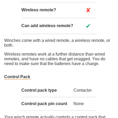
✘
Wireless remote?
✔
Can add wireless remote?
Winches come with a wired remote, a wireless remote, or
both.
Wireless remotes work at a further distance than wired
remotes, and have no cables that get snagged. You do
need to make sure that the batteries have a charge.
Control Pack
Control pack type
Contactor
Control pack pin count
None
Your winch remote actually controls a control pack that