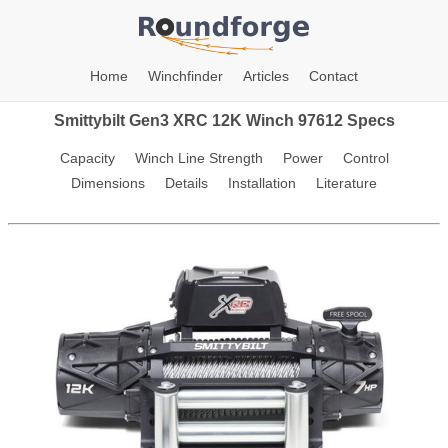
Home
Winchfinder
Articles
Contact
Smittybilt Gen3 XRC 12K Winch 97612 Specs
Capacity
Winch Line Strength
Power
Control
Dimensions
Details
Installation
Literature